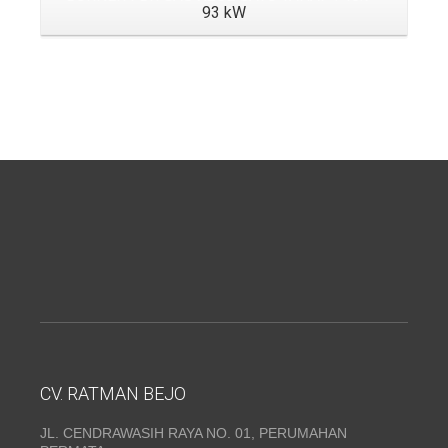
93 kW
CV. RATMAN BEJO
JL. CENDRAWASIH RAYA NO. 01, PERUMAHAN