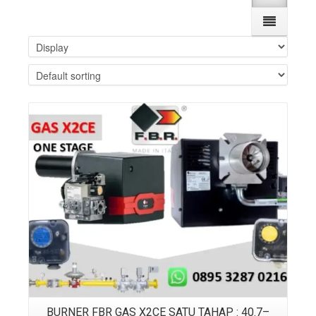
Details
BURNER FBR GAS X2CE SATU TAHAP : 40.7–