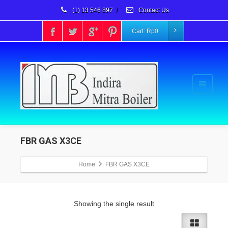
(1) 13 546 897
/
Contact Us
Cart:
Rp
0
FBR GAS X3CE
Home
FBR GAS X3CE
Showing the single result