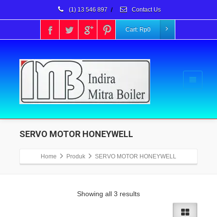
(1) 13 546 897
/
Contact Us
Cart:
Rp
0
SERVO MOTOR HONEYWELL
Home
Produk
SERVO MOTOR HONEYWELL
Showing all 3 results