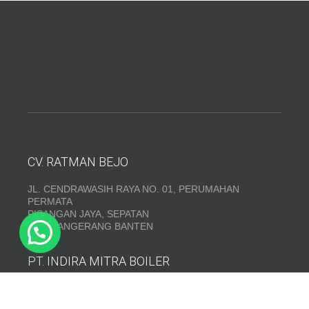
CV. RATMAN BEJO
JL. CENDRAWASIH RAYA NO. 01, PERUMAHAN
PERMATA
PISANGAN JAYA, SEPATAN
KAB. TANGERANG BANTEN
PT. INDIRA MITRA BOILER
Emerald Residence Sepatan Ruko 8i, RT.026/RW.005,
Kosambi, Kec. Sukadiri, Kabupaten Tangerang, Banten