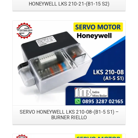
HONEYWELL LKS 210-21-(B1-15 S2)
Details
SERVO HONEYWELL LKS 210-08-(B1-5 S1) –
BURNER RIELLO