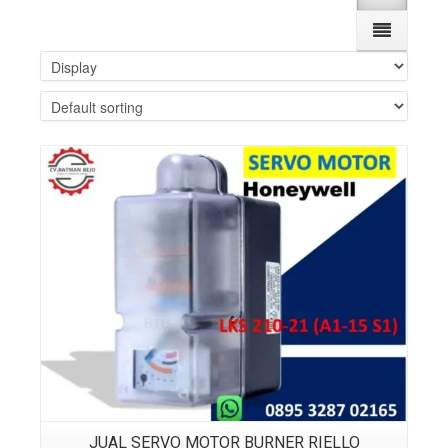
Details
JUAL SERVO MOTOR BURNER RIELLO