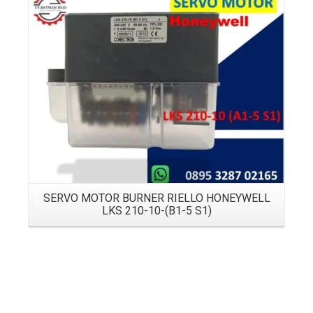
Details
SERVO MOTOR BURNER RIELLO HONEYWELL
LKS 210-10-(B1-5 S1)