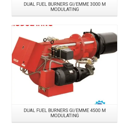
DUAL FUEL BURNERS GI/EMME 3000 M
MODULATING
Details
DUAL FUEL BURNERS GI/EMME 4500 M
MODULATING