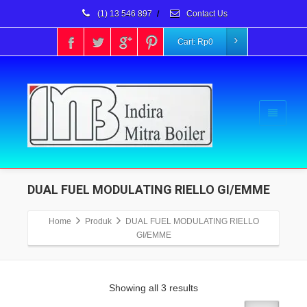
(1) 13 546 897
/
Contact Us
Cart:
Rp
0
DUAL FUEL MODULATING RIELLO GI/EMME
Home
Produk
DUAL FUEL MODULATING RIELLO
GI/EMME
Showing all 3 results