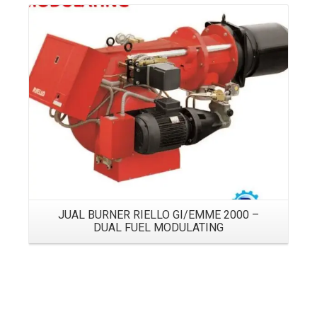
Details
JUAL BURNER RIELLO GI/EMME 2000 –
DUAL FUEL MODULATING