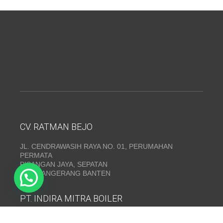
CV. RATMAN BEJO
JL. CENDRAWASIH RAYA NO. 01, PERUMAHAN
PERMATA
PISANGAN JAYA, SEPATAN
KAB. TANGERANG BANTEN
PT. INDIRA MITRA BOILER
Emerald Residence Sepatan Ruko 8i, RT.026/RW.005,