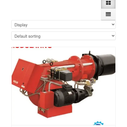
Details