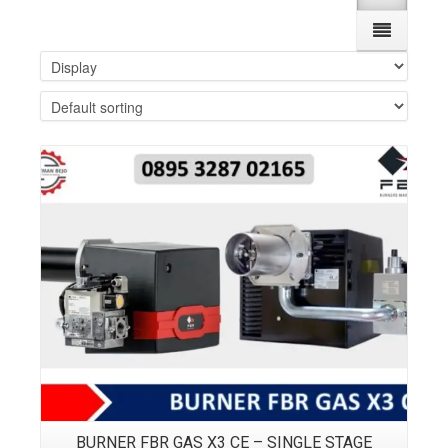
Details
BURNER FBR GAS X3 CE – SINGLE STAGE