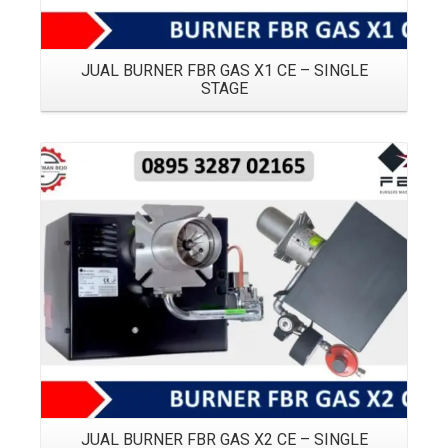
JUAL BURNER FBR GAS X1 CE – SINGLE
STAGE
Details
JUAL BURNER FBR GAS X2 CE – SINGLE