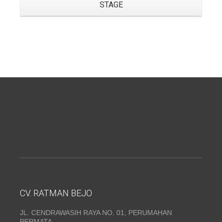
STAGE
CV. RATMAN BEJO
JL. CENDRAWASIH RAYA NO. 01, PERUMAHAN
PERMATA