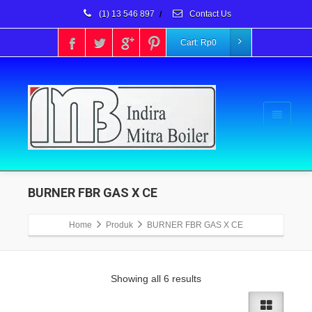
(1) 13 546 897
/
Contact Us
Cart:
Rp
0
BURNER FBR GAS X CE
Home
Produk
BURNER FBR GAS X CE
Showing all 6 results