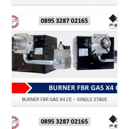
Details
BURNER FBR GAS X4 CE – SINGLE STAGE