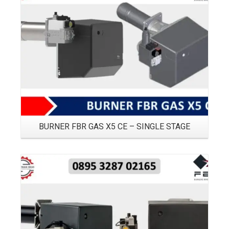
Details
BURNER FBR GAS X5 CE – SINGLE STAGE
Details