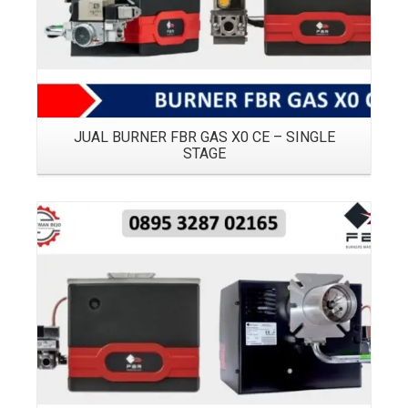
JUAL BURNER FBR GAS X0 CE – SINGLE
STAGE
Details