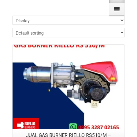
Details
JUAL GAS BURNER RIELLO RS510/M –