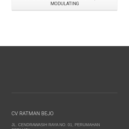
MODULATING
CV. RATMAN BEJO
JL. CENDRAWASIH RAYA NO. 01, PERUMAHAN