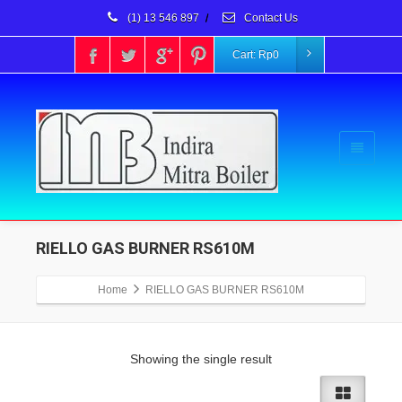
(1) 13 546 897
/
Contact Us
Cart:
Rp
0
RIELLO GAS BURNER RS610M
Home
RIELLO GAS BURNER RS610M
Showing the single result