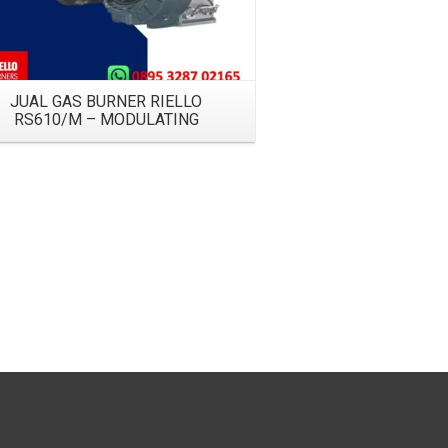
JUAL GAS BURNER RIELLO
RS610/M – MODULATING