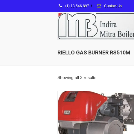
(1) 13 546 897
/
Contact Us
RIELLO GAS BURNER RS510M
Showing all 3 results
Details