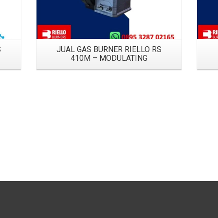
S
JUAL GAS BURNER RIELLO RS
410M – MODULATING