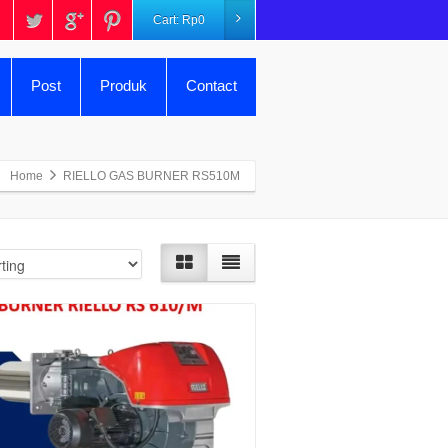
Cart:
Rp
0
Post
Produk
Contact
Home
RIELLO GAS BURNER RS510M
Details