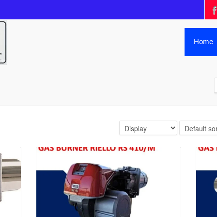
Home
Details