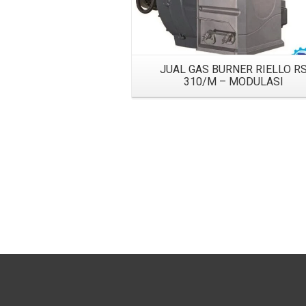
JUAL GAS BURNER RIELLO R
310/M – MODULASI