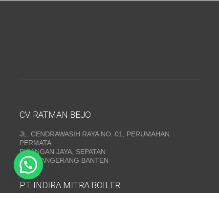
CV. RATMAN BEJO
JL. CENDRAWASIH RAYA NO. 01, PERUMAHAN
PERMATA
PISANGAN JAYA, SEPATAN
KAB. TANGERANG BANTEN
PT. INDIRA MITRA BOILER
Emerald Residence Sepatan Ruko 8i, RT.026/RW.005,
Kosambi, Kec. Sukadiri, Kabupaten Tangerang, Banten