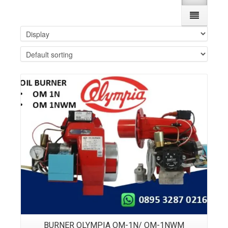
Details
BURNER OLYMPIA OM-1N/ OM-1NWM