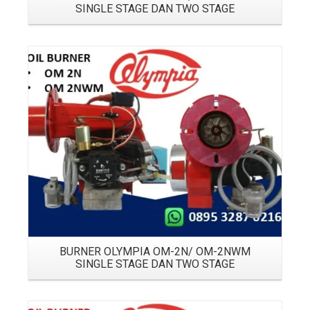
SINGLE STAGE DAN TWO STAGE
Details
BURNER OLYMPIA OM-2N/ OM-2NWM
SINGLE STAGE DAN TWO STAGE