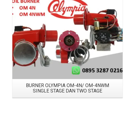
Details
BURNER OLYMPIA OM-4N/ OM-4NWM
SINGLE STAGE DAN TWO STAGE