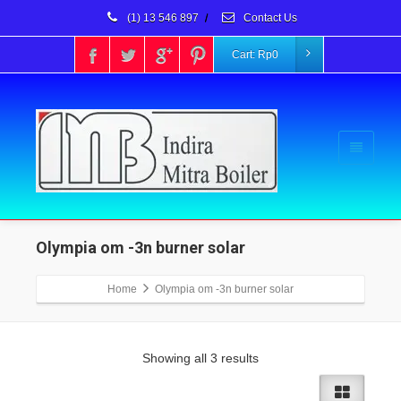
(1) 13 546 897
/
Contact Us
Cart:
Rp
0
Olympia om -3n burner solar
Home
Olympia om -3n burner solar
Showing all 3 results