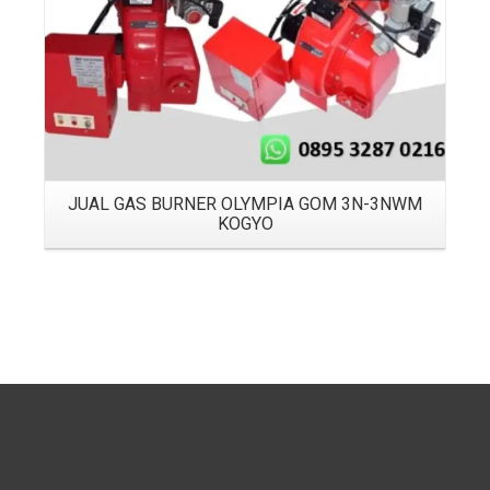
JUAL GAS BURNER OLYMPIA GOM 3N-3NWM
KOGYO