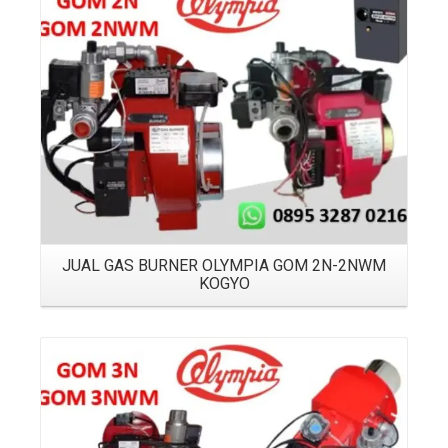
Details
JUAL GAS BURNER OLYMPIA GOM 2N-2NWM
KOGYO
Details