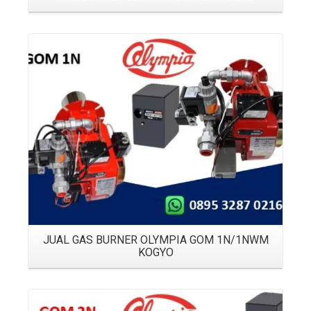
Details
JUAL GAS BURNER OLYMPIA GOM 1N/1NWM
KOGYO