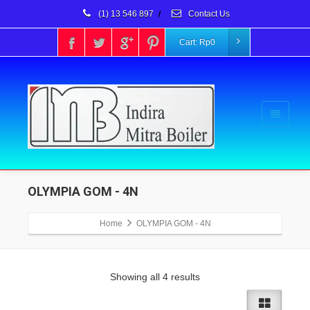
(1) 13 546 897
/
Contact Us
Cart:
Rp
0
OLYMPIA GOM - 4N
Home
OLYMPIA GOM - 4N
Showing all 4 results