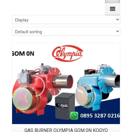
Details
GAS BURNER OLYMPIA GOM 0N KOGYO