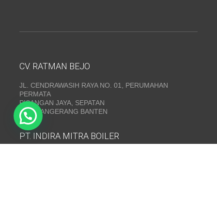
CV. RATMAN BEJO
JL. CENDRAWASIH RAYA NO. 01, PERUMAHAN
PERMATA
PISANGAN JAYA, SEPATAN
KAB. TANGERANG BANTEN
PT. INDIRA MITRA BOILER
Emerald Residence Sepatan Ruko 8i, RT.026/RW.005,
Kosambi, Kec. Sukadiri, Kabupaten Tangerang, Banten
15530
Telepon:
(021) 35295874