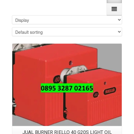
Details
JUAL BURNER RIELLO 40 G20S LIGHT OIL