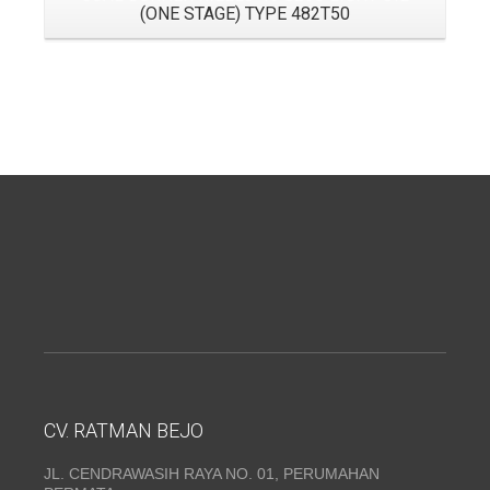
(ONE STAGE) TYPE 482T50
CV. RATMAN BEJO
JL. CENDRAWASIH RAYA NO. 01, PERUMAHAN