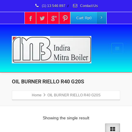
(1) 13 546 897
/
Contact Us
Cart:
Rp
0
OIL BURNER RIELLO R40 G20S
Home
OIL BURNER RIELLO R40 G20S
Showing the single result