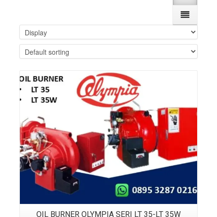
Details
OIL BURNER OLYMPIA SERI LT 35-LT 35W