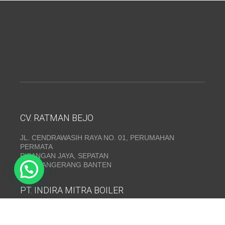
CV. RATMAN BEJO
JL. CENDRAWASIH RAYA NO. 01, PERUMAHAN
PERMATA
PISANGAN JAYA, SEPATAN
KAB. TANGERANG BANTEN
PT. INDIRA MITRA BOILER
Emerald Residence Sepatan Ruko 8i, RT.026/RW.005,
Kosambi, Kec. Sukadiri, Kabupaten Tangerang, Banten