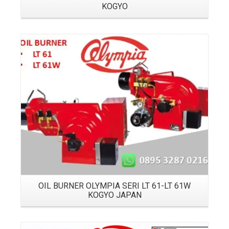
KOGYO
Details
OIL BURNER OLYMPIA SERI LT 61-LT 61W
KOGYO JAPAN