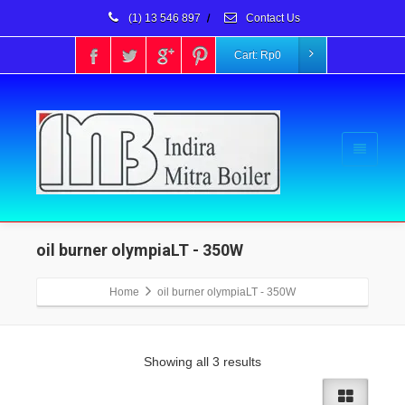
(1) 13 546 897
/
Contact Us
Cart:
Rp
0
oil burner olympiaLT - 350W
Home
oil burner olympiaLT - 350W
Showing all 3 results