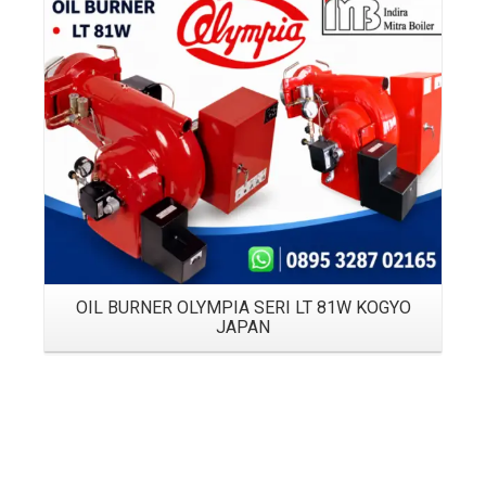
Details
OIL BURNER OLYMPIA SERI LT 81W KOGYO
JAPAN