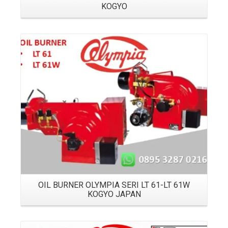
KOGYO
Details
OIL BURNER OLYMPIA SERI LT 61-LT 61W
KOGYO JAPAN