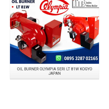
Details
OIL BURNER OLYMPIA SERI LT 81W KOGYO
JAPAN