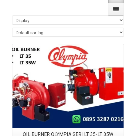
Details
OIL BURNER OLYMPIA SERI LT 35-LT 35W