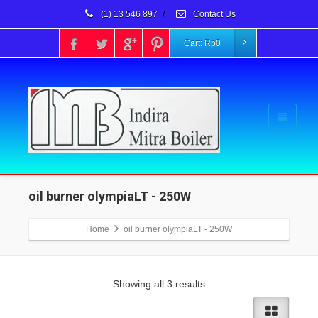
(1) 13 546 897
/
Contact Us
Cart:
Rp
0
oil burner olympiaLT - 250W
Home
oil burner olympiaLT - 250W
Showing all 3 results