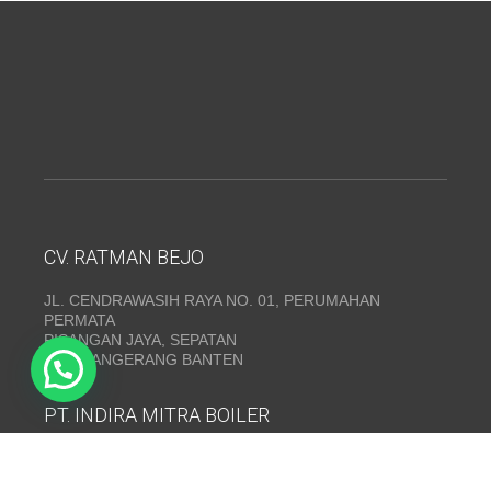
CV. RATMAN BEJO
JL. CENDRAWASIH RAYA NO. 01, PERUMAHAN
PERMATA
PISANGAN JAYA, SEPATAN
KAB. TANGERANG BANTEN
PT. INDIRA MITRA BOILER
Emerald Residence Sepatan Ruko 8i, RT.026/RW.005,
Kosambi, Kec. Sukadiri, Kabupaten Tangerang, Banten