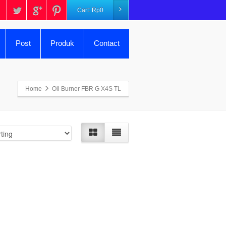
Cart:
Rp
0
Post
Produk
Contact
Home
Oil Burner FBR G X4S TL