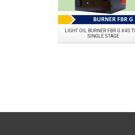
LIGHT OIL BURNER FBR G X4S T
SINGLE STAGE