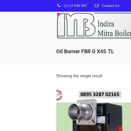
(1) 13 546 897
/
Contact Us
Oil Burner FBR G X4S TL
Showing the single result
Details