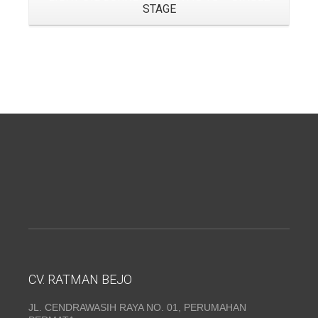
STAGE
CV. RATMAN BEJO
JL. CENDRAWASIH RAYA NO. 01, PERUMAHAN