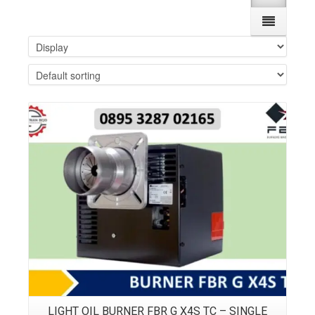
Details
LIGHT OIL BURNER FBR G X4S TC – SINGLE