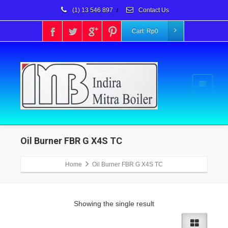
(1) 13 546 897
/
Contact Us
Cart:
Rp
0
Oil Burner FBR G X4S TC
Home
Oil Burner FBR G X4S TC
Showing the single result