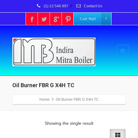
(1) 13 546 897
/
Contact Us
Cart:
Rp
0
Oil Burner FBR G X4H TC
Home
Oil Burner FBR G X4H TC
Showing the single result