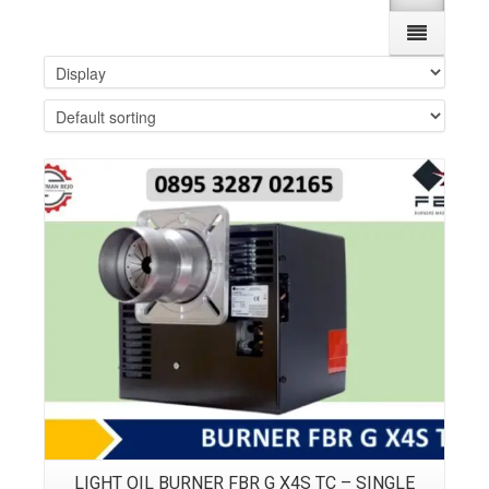
Details
LIGHT OIL BURNER FBR G X4S TC – SINGLE