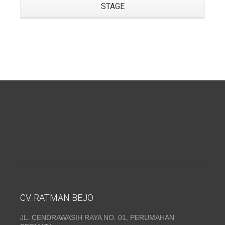
STAGE
CV. RATMAN BEJO
JL. CENDRAWASIH RAYA NO. 01, PERUMAHAN