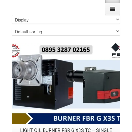
Details
LIGHT OIL BURNER FBR G X3S TC – SINGLE