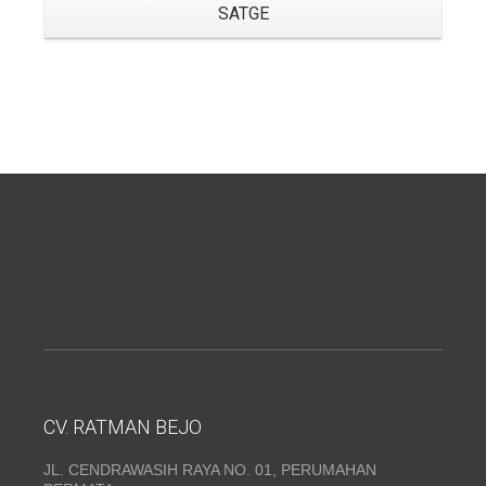
SATGE
CV. RATMAN BEJO
JL. CENDRAWASIH RAYA NO. 01, PERUMAHAN