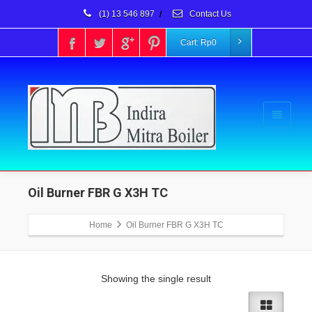
(1) 13 546 897
/
Contact Us
Cart:
Rp
0
Oil Burner FBR G X3H TC
Home
Oil Burner FBR G X3H TC
Showing the single result