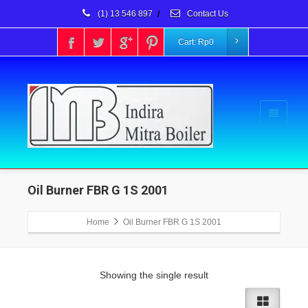
(1) 13 546 897
/
Contact Us
Cart:
Rp
0
Oil Burner FBR G 1S 2001
Home
Oil Burner FBR G 1S 2001
Showing the single result