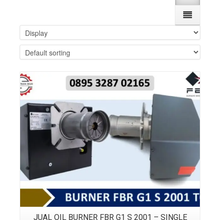
Details
JUAL OIL BURNER FBR G1 S 2001 – SINGLE