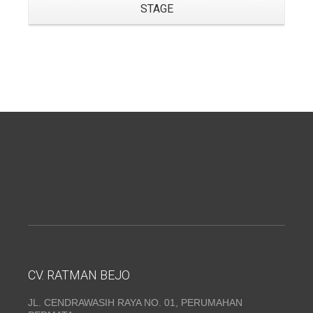
STAGE
CV. RATMAN BEJO
JL. CENDRAWASIH RAYA NO. 01, PERUMAHAN