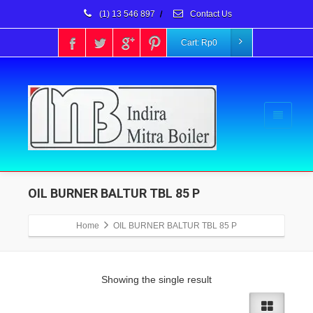
(1) 13 546 897
/
Contact Us
Cart:
Rp
0
OIL BURNER BALTUR TBL 85 P
Home
OIL BURNER BALTUR TBL 85 P
Showing the single result