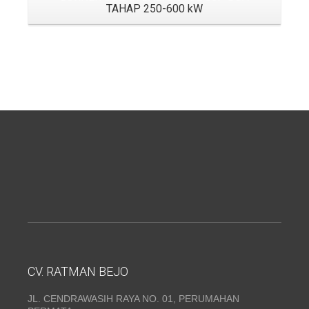
TAHAP 250-600 kW
CV. RATMAN BEJO
JL. CENDRAWASIH RAYA NO. 01, PERUMAHAN