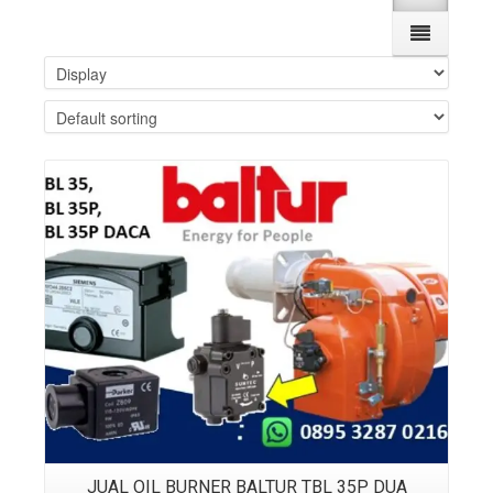
Details
JUAL OIL BURNER BALTUR TBL 35P DUA