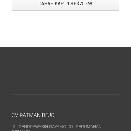
TAHAP KAP : 170-370 kW
CV. RATMAN BEJO
JL. CENDRAWASIH RAYA NO. 01, PERUMAHAN