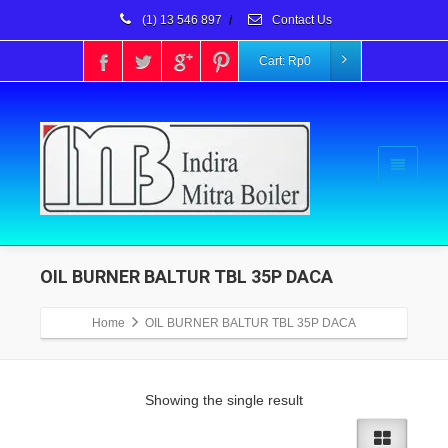
(1) 13 546 897
/
Contact Us
Cart:
Rp
0
OIL BURNER BALTUR TBL 35P DACA
Home
OIL BURNER BALTUR TBL 35P DACA
Showing the single result