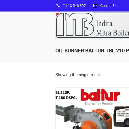
(1) 13 546 897
/
Contact Us
OIL BURNER BALTUR TBL 210 P
Showing the single result
Details