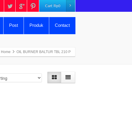
Cart:
Rp
0
Post
Produk
Contact
Home
OIL BURNER BALTUR TBL 210 P