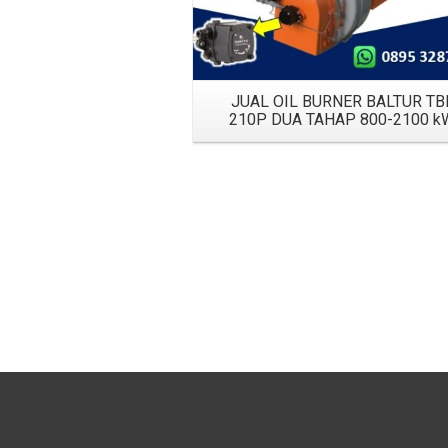
JUAL OIL BURNER BALTUR TB
210P DUA TAHAP 800-2100 k