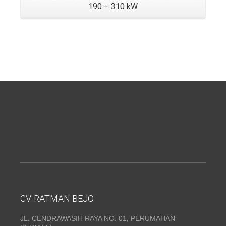
190 – 310 kW
CV. RATMAN BEJO
JL. CENDRAWASIH RAYA NO. 01, PERUMAHAN