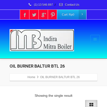
(1) 13 546 897
/
Contact Us
Cart:
Rp
0
OIL BURNER BALTUR BTL 26
Home
OIL BURNER BALTUR BTL 26
Showing the single result