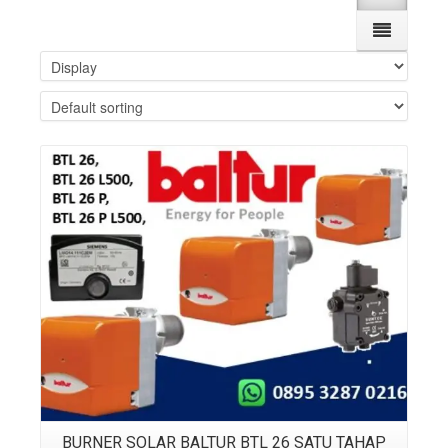
Details
BURNER SOLAR BALTUR BTL 26 SATU TAHAP