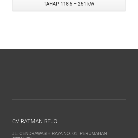
TAHAP 118.6 – 261 kW
CV. RATMAN BEJO
JL. CENDRAWASIH RAYA NO. 01, PERUMAHAN