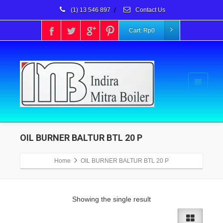
(1) 13 546 897
/
Contact Us
Cart:
Rp
0
OIL BURNER BALTUR BTL 20 P
Home
OIL BURNER BALTUR BTL 20 P
Showing the single result