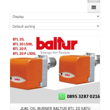
Details
JUAL OIL BURNER BALTUR BTL 20 SATU