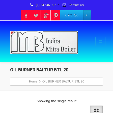
(1) 13 546 897
/
Contact Us
Cart:
Rp
0
OIL BURNER BALTUR BTL 20
Home
OIL BURNER BALTUR BTL 20
Showing the single result