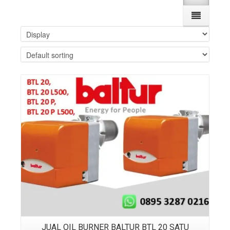
Details
JUAL OIL BURNER BALTUR BTL 20 SATU