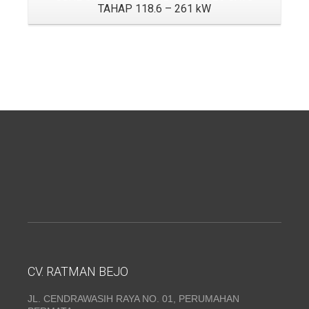
TAHAP 118.6 – 261 kW
CV. RATMAN BEJO
JL. CENDRAWASIH RAYA NO. 01, PERUMAHAN