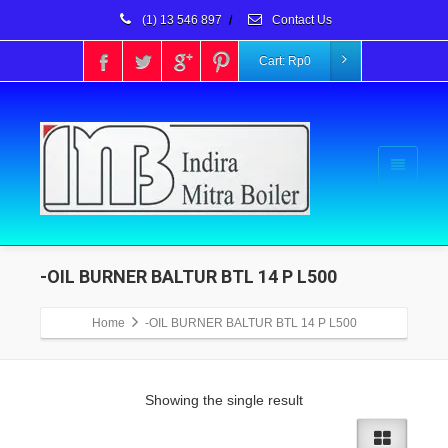
(1) 13 546 897
/
Contact Us
Cart:
Rp
0
-OIL BURNER BALTUR BTL 14 P L500
Home
-OIL BURNER BALTUR BTL 14 P L500
Showing the single result