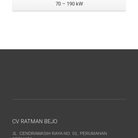
70 – 190 kW
CV. RATMAN BEJO
JL. CENDRAWASIH RAYA NO. 01, PERUMAHAN