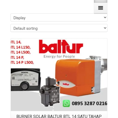
Details
BURNER SOLAR BALTUR BTL 14 SATU TAHAP