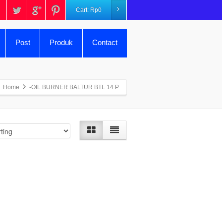
Cart:
Rp
0
Post
Produk
Contact
Home
-OIL BURNER BALTUR BTL 14 P