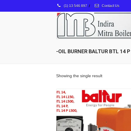
(1) 13 546 897
/
Contact Us
-OIL BURNER BALTUR BTL 14 P
Showing the single result
Details