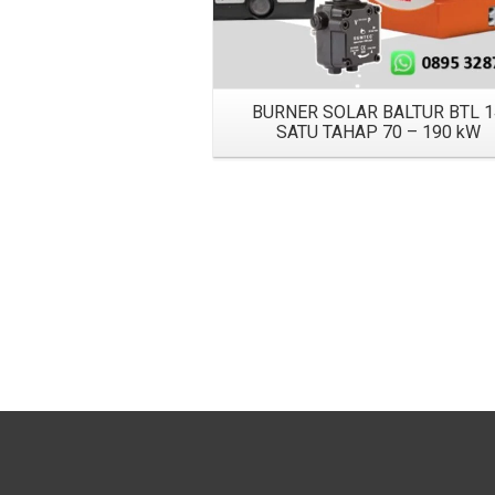
BURNER SOLAR BALTUR BTL 1
SATU TAHAP 70 – 190 kW