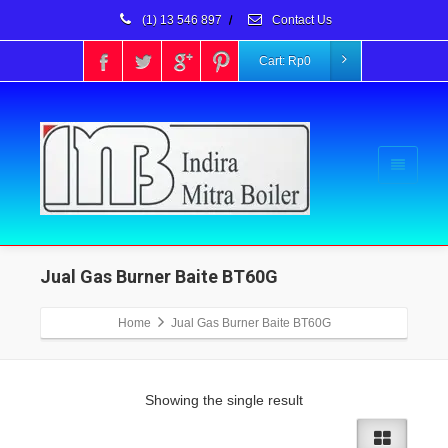
(1) 13 546 897
/
Contact Us
Cart:
Rp
0
Jual Gas Burner Baite BT60G
Home
Jual Gas Burner Baite BT60G
Showing the single result