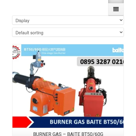
Details
BURNER GAS – BAITE BT50/60G