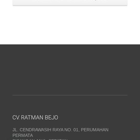
CV. RATMAN BEJO
JL. CENDRAWASIH RAYA NO. 01, PERUMAHAN
PERMATA