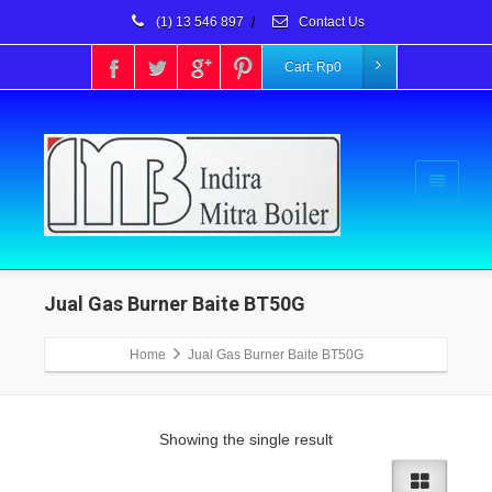
(1) 13 546 897
/
Contact Us
Cart:
Rp
0
Jual Gas Burner Baite BT50G
Home
Jual Gas Burner Baite BT50G
Showing the single result