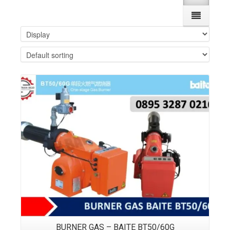
Details
BURNER GAS – BAITE BT50/60G