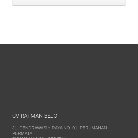
CV. RATMAN BEJO
JL. CENDRAWASIH RAYA NO. 01, PERUMAHAN
PERMATA