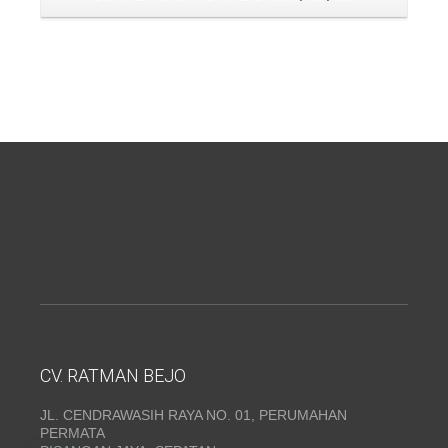
CV. RATMAN BEJO
JL. CENDRAWASIH RAYA NO. 01, PERUMAHAN
PERMATA