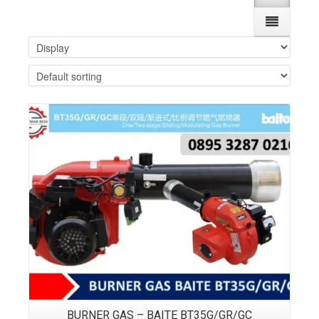
Details
BURNER GAS – BAITE BT35G/GR/GC