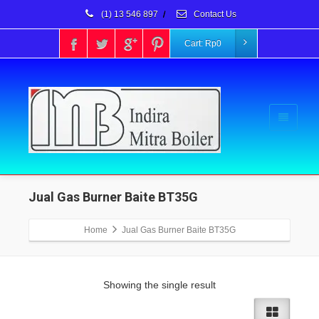
(1) 13 546 897
/
Contact Us
Cart:
Rp
0
Jual Gas Burner Baite BT35G
Home
Jual Gas Burner Baite BT35G
Showing the single result