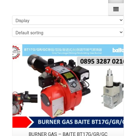
Details
BURNER GAS – BAITE BT17G/GR/GC