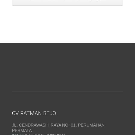
CV. RATMAN BEJO
JL. CENDRAWASIH RAYA NO. 01, PERUMAHAN
PERMATA