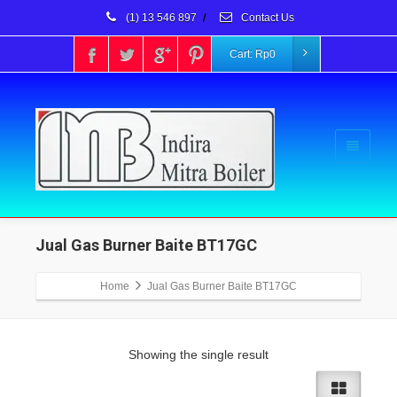
(1) 13 546 897
/
Contact Us
Cart:
Rp
0
Jual Gas Burner Baite BT17GC
Home
Jual Gas Burner Baite BT17GC
Showing the single result