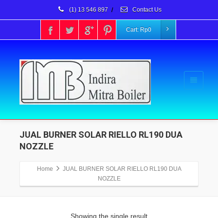
(1) 13 546 897
/
Contact Us
Cart:
Rp
0
JUAL BURNER SOLAR RIELLO RL190 DUA
NOZZLE
Home
JUAL BURNER SOLAR RIELLO RL190 DUA
NOZZLE
Showing the single result