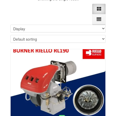
Details