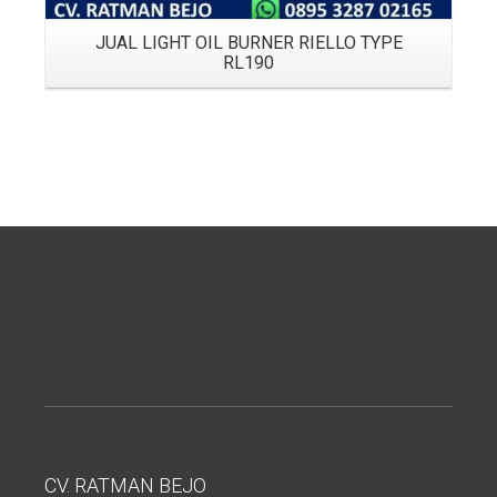
JUAL LIGHT OIL BURNER RIELLO TYPE
RL190
CV. RATMAN BEJO