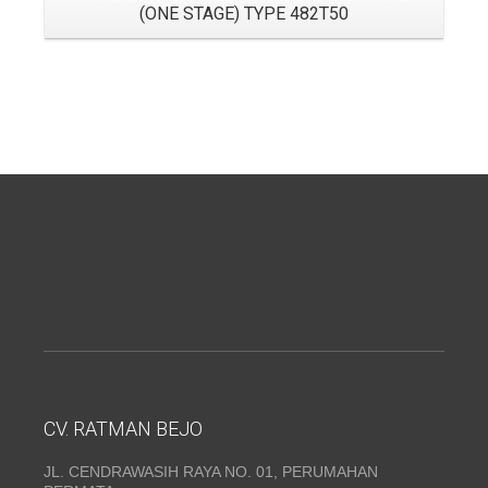
(ONE STAGE) TYPE 482T50
CV. RATMAN BEJO
JL. CENDRAWASIH RAYA NO. 01, PERUMAHAN