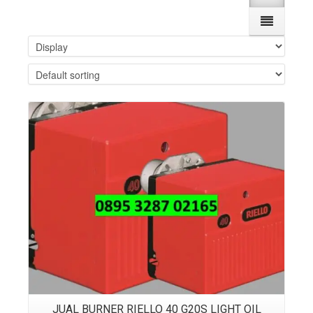
Details
JUAL BURNER RIELLO 40 G20S LIGHT OIL