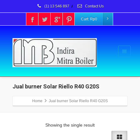
(1) 13 546 897
/
Contact Us
Cart:
Rp
0
Jual burner Solar Riello R40 G20S
Home
Jual burner Solar Riello R40 G20S
Showing the single result