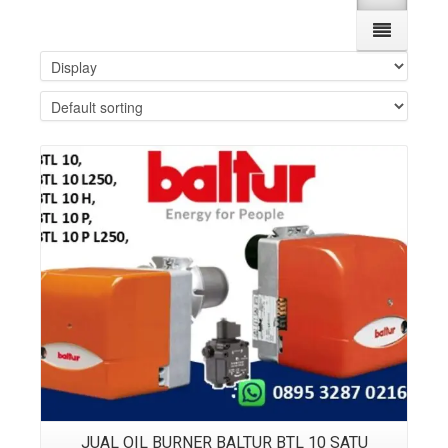
Details
JUAL OIL BURNER BALTUR BTL 10 SATU