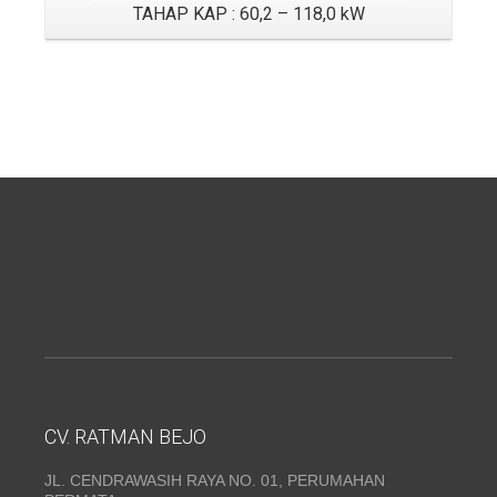
TAHAP KAP : 60,2 – 118,0 kW
CV. RATMAN BEJO
JL. CENDRAWASIH RAYA NO. 01, PERUMAHAN