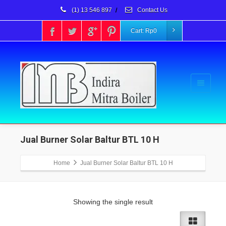
(1) 13 546 897
/
Contact Us
Cart:
Rp
0
Jual Burner Solar Baltur BTL 10 H
Home
Jual Burner Solar Baltur BTL 10 H
Showing the single result