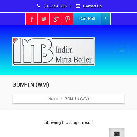
(1) 13 546 897
/
Contact Us
Cart:
Rp
0
GOM-1N (WM)
Home
GOM-1N (WM)
Showing the single result