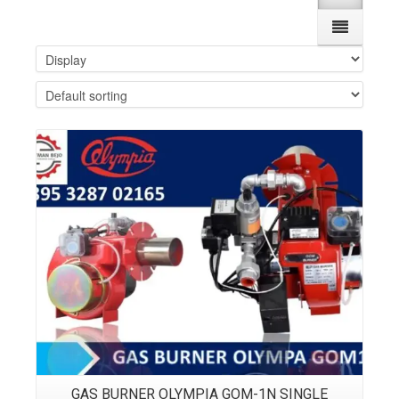
Details
GAS BURNER OLYMPIA GOM-1N SINGLE