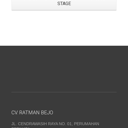
STAGE
CV. RATMAN BEJO
JL. CENDRAWASIH RAYA NO. 01, PERUMAHAN