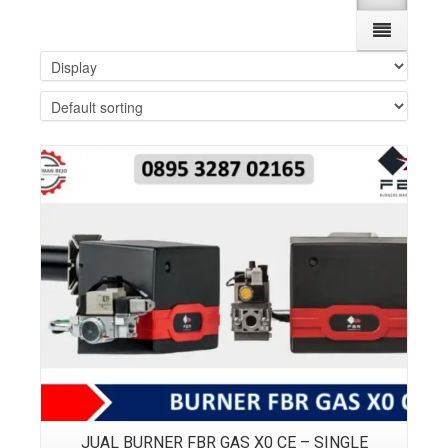
Details
JUAL BURNER FBR GAS X0 CE – SINGLE