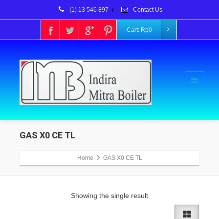
(1) 13 546 897
/
Contact Us
Cart:
Rp
0
GAS X0 CE TL
Home
GAS X0 CE TL
Showing the single result