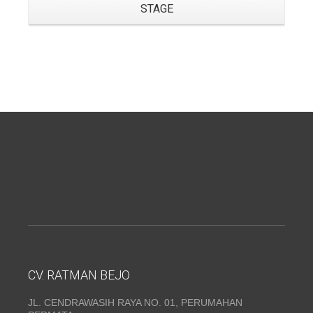
STAGE
CV. RATMAN BEJO
JL. CENDRAWASIH RAYA NO. 01, PERUMAHAN