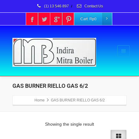
(1) 13 546 897
/
Contact Us
Cart:
Rp
0
GAS BURNER RIELLO GAS 6/2
Home
GAS BURNER RIELLO GAS 6/2
Showing the single result