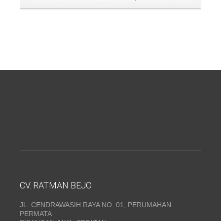
CV. RATMAN BEJO
JL. CENDRAWASIH RAYA NO. 01, PERUMAHAN
PERMATA