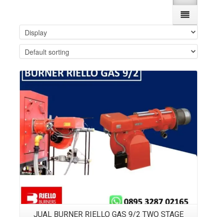
Details
JUAL BURNER RIELLO GAS 9/2 TWO STAGE