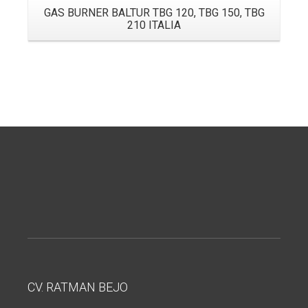
GAS BURNER BALTUR TBG 120, TBG 150, TBG
210 ITALIA
CV. RATMAN BEJO