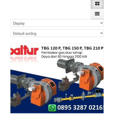
Details