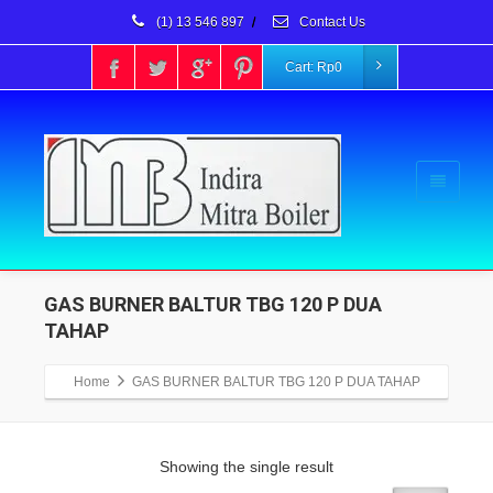
(1) 13 546 897
/
Contact Us
Cart:
Rp
0
GAS BURNER BALTUR TBG 120 P DUA
TAHAP
Home
GAS BURNER BALTUR TBG 120 P DUA TAHAP
Showing the single result