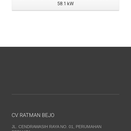
58.1 kW
CV. RATMAN BEJO
JL. CENDRAWASIH RAYA NO. 01, PERUMAHAN