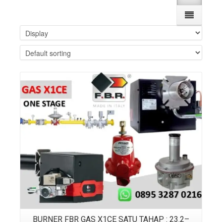
Details
BURNER FBR GAS X1CE SATU TAHAP : 23.2–