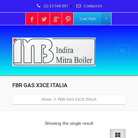
(1) 13 546 897
/
Contact Us
Cart:
Rp
0
FBR GAS X3CE ITALIA
Home
FBR GAS X3CE ITALIA
Showing the single result