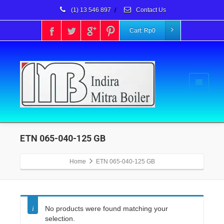
(1) 13 546 897
/
Contact Us
Cart:
Rp
0
ETN 065-040-125 GB
Home
ETN 065-040-125 GB
No products were found matching your
selection.