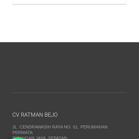
CV. RATMAN BEJO
JL. CENDRAWASIH RAYA NO. 01, PERUMAHAN
PERMATA
PISANGAN JAYA, SEPATAN