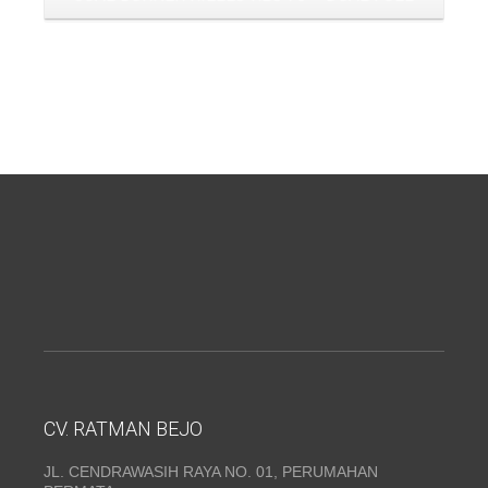
CV. RATMAN BEJO
JL. CENDRAWASIH RAYA NO. 01, PERUMAHAN