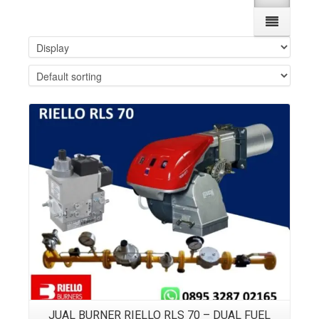
Details
JUAL BURNER RIELLO RLS 70 – DUAL FUEL