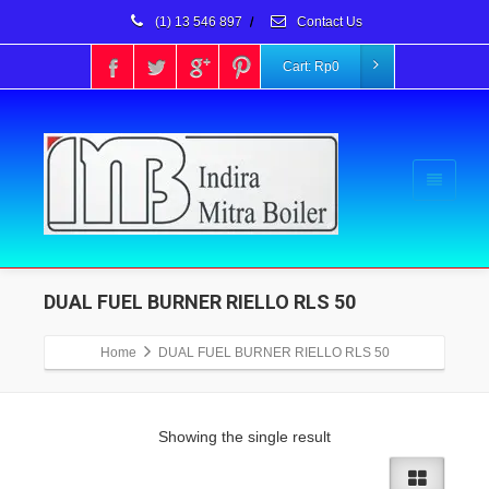
(1) 13 546 897
/
Contact Us
Cart:
Rp
0
DUAL FUEL BURNER RIELLO RLS 50
Home
DUAL FUEL BURNER RIELLO RLS 50
Showing the single result