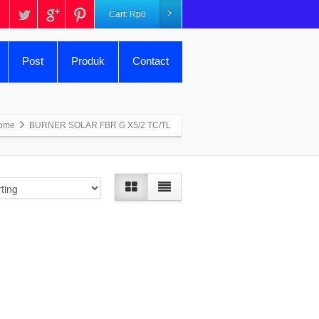
Cart:
Rp
0
Post
Produk
Contact
ome
BURNER SOLAR FBR G X5/2 TC/TL