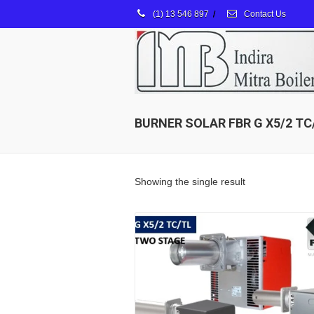
(1) 13 546 897
/
Contact Us
BURNER SOLAR FBR G X5/2 TC
Showing the single result
Details