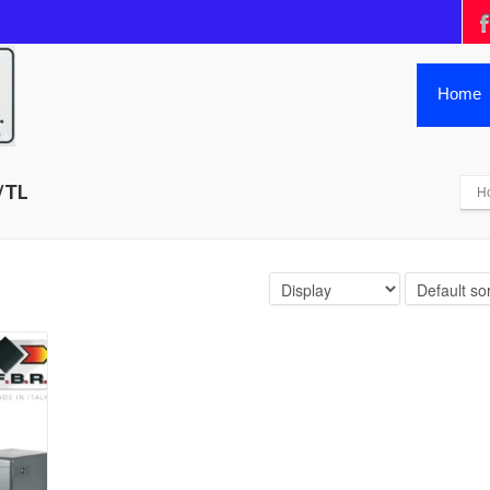
Home
/TL
H