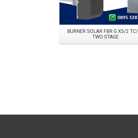
BURNER SOLAR FBR G X5/2 TC
TWO STAGE