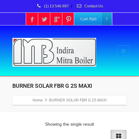
(1) 13 546 897
/
Contact Us
Cart:
Rp
0
BURNER SOLAR FBR G 2S MAXI
Home
BURNER SOLAR FBR G 2S MAXI
Showing the single result