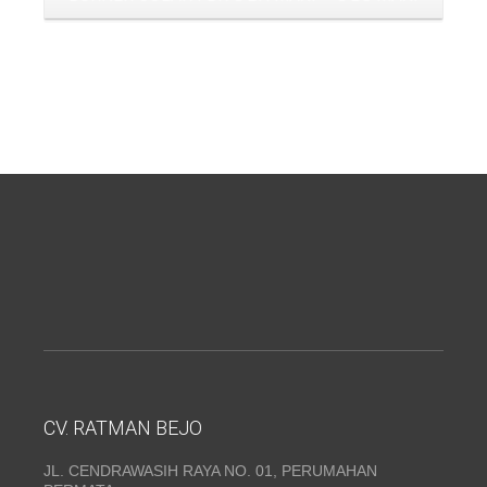
CV. RATMAN BEJO
JL. CENDRAWASIH RAYA NO. 01, PERUMAHAN