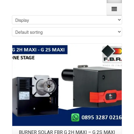
Details
BURNER SOLAR FBR G 2H MAXI – G 2S MAXI