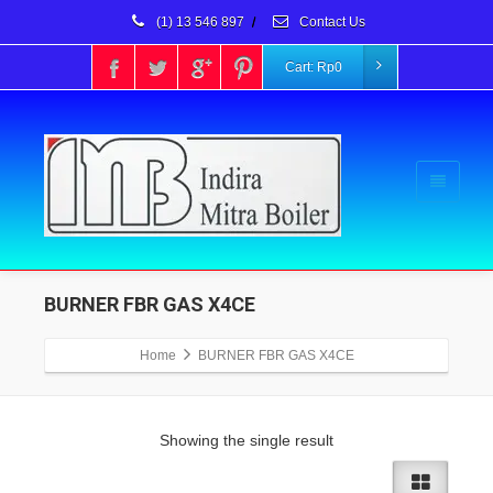
(1) 13 546 897
/
Contact Us
Cart:
Rp
0
BURNER FBR GAS X4CE
Home
BURNER FBR GAS X4CE
Showing the single result