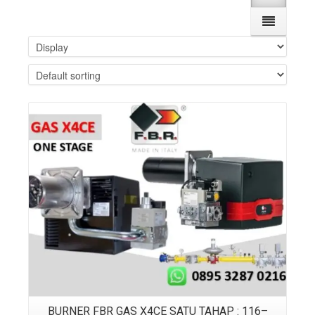
Details
BURNER FBR GAS X4CE SATU TAHAP : 116–