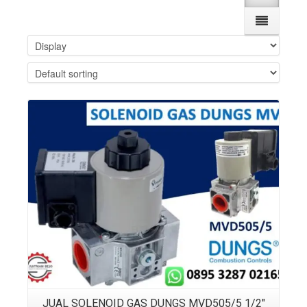
Details
JUAL SOLENOID GAS DUNGS MVD505/5 1/2″