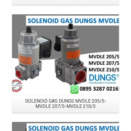
Details
SOLENOID GAS DUNGS MVDLE 205/5-
MVDLE 207/5-MVDLE 210/5