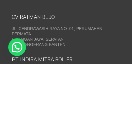
CV. RATMAN BEJO
JL. CENDRAWASIH RAYA NO. 01, PERUMAHAN
PERMATA
PISANGAN JAYA, SEPATAN
KAB. TANGERANG BANTEN
PT. INDIRA MITRA BOILER
Emerald Residence Sepatan Ruko 8i, RT.026/RW.005,
Kosambi, Kec. Sukadiri, Kabupaten Tangerang, Banten
15530
Telepon:
(021) 35295874
INDIRA MITRA BOILER~ Fabrikasi boiler dan Thermal Oil
Heater
www.mitraboiler.com
Copyright © 2026
Post
/
Produk
/
Contact