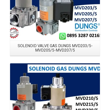
SOLENOID VALVE GAS DUNGS MVD203/5-
MVD205/5-MVD207/5
Details