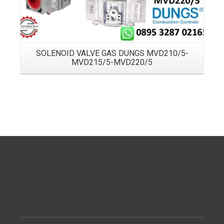
SOLENOID VALVE GAS DUNGS MVD210/5-
MVD215/5-MVD220/5