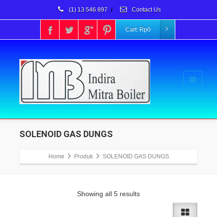
(1) 13 546 897
/
Contact Us
Cart:
Rp
0
SOLENOID GAS DUNGS
Home
Produk
SOLENOID GAS DUNGS
Showing all 5 results