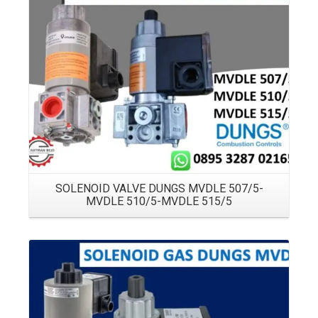
Details
SOLENOID VALVE DUNGS MVDLE 507/5-
MVDLE 510/5-MVDLE 515/5
Details