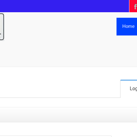
Home
Log