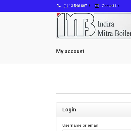
(1) 13 546 897
/
Contact Us
My account
Login
Username or email