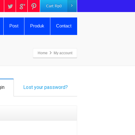
Cart:
Rp
0
Post
Produk
Contact
Home
My account
in
Lost your password?