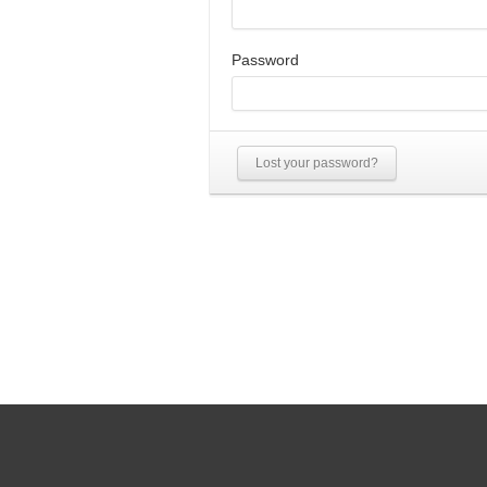
Password
Lost your password?