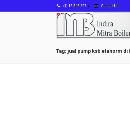
(1) 13 546 897
/
Contact Us
Tag: jual pump ksb etanorm di