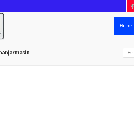
Home
 banjarmasin
Ho