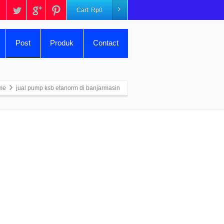
Cart:
Rp
0
Post
Produk
Contact
me
jual pump ksb etanorm di banjarmasin