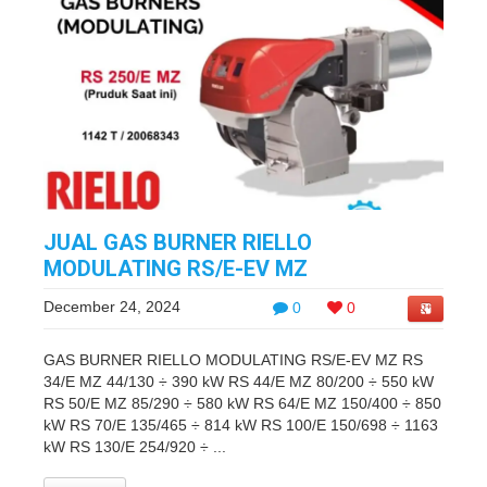
JUAL GAS BURNER RIELLO
MODULATING RS/E-EV MZ
December 24, 2024
0
0
GAS BURNER RIELLO MODULATING RS/E-EV MZ RS
34/E MZ 44/130 ÷ 390 kW RS 44/E MZ 80/200 ÷ 550 kW
RS 50/E MZ 85/290 ÷ 580 kW RS 64/E MZ 150/400 ÷ 850
kW RS 70/E 135/465 ÷ 814 kW RS 100/E 150/698 ÷ 1163
kW RS 130/E 254/920 ÷ ...