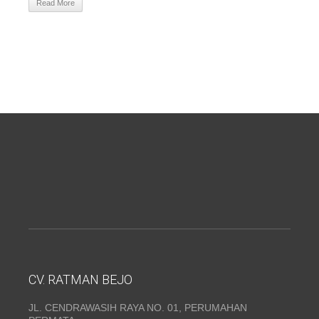
Read More
CV. RATMAN BEJO
JL. CENDRAWASIH RAYA NO. 01, PERUMAHAN