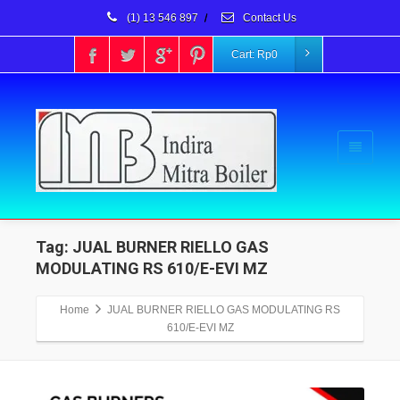
(1) 13 546 897
/
Contact Us
Cart:
Rp
0
Tag: JUAL BURNER RIELLO GAS
MODULATING RS 610/E-EVI MZ
Home
JUAL BURNER RIELLO GAS MODULATING RS
610/E-EVI MZ