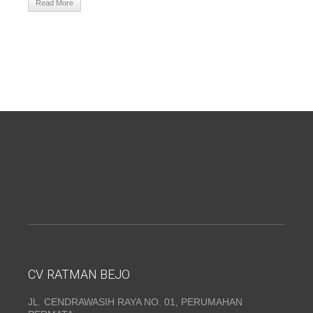
Read More
CV. RATMAN BEJO
JL. CENDRAWASIH RAYA NO. 01, PERUMAHAN