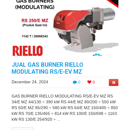
JUAL GAS BURNER RIELLO
MODULATING RS/E-EV MZ
December 24, 2024
0
0
GAS BURNER RIELLO MODULATING RS/E-EV MZ RS
34/E MZ 44/130 ÷ 390 kW RS 44/E MZ 80/200 ÷ 550 kW
RS 50/E MZ 85/290 ÷ 580 kW RS 64/E MZ 150/400 ÷ 850
kW RS 70/E 135/465 ÷ 814 kW RS 100/E 150/698 ÷ 1163
kW RS 130/E 254/920 ÷ ...