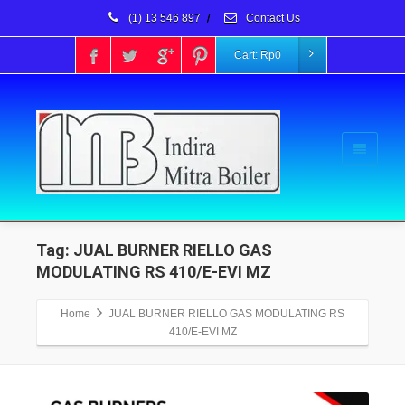
(1) 13 546 897
/
Contact Us
Cart:
Rp
0
Tag: JUAL BURNER RIELLO GAS
MODULATING RS 410/E-EVI MZ
Home
JUAL BURNER RIELLO GAS MODULATING RS
410/E-EVI MZ